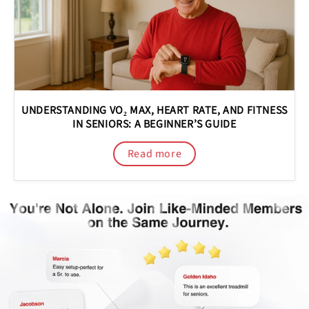
UNDERSTANDING VO₂ MAX, HEART RATE, AND FITNESS
IN SENIORS: A BEGINNER’S GUIDE
Read more