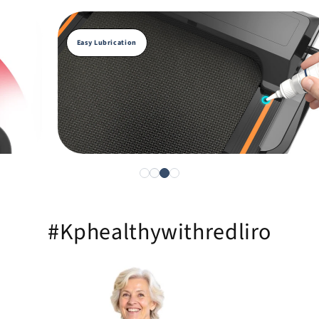
Easy Lubrication
#Kphealthywithredliro