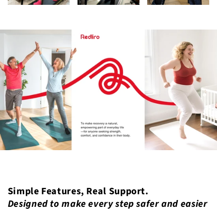
Simple Features, Real Support.
Designed to make every step safer and easier