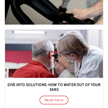
DIVE INTO SOLUTIONS: HOW TO WATER OUT OF YOUR
EARS
Read more