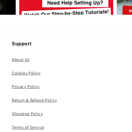
Support
About Us
Cookies Policy
Privacy Policy
Return & Refund Policy
Shipping Policy
Terms of Service