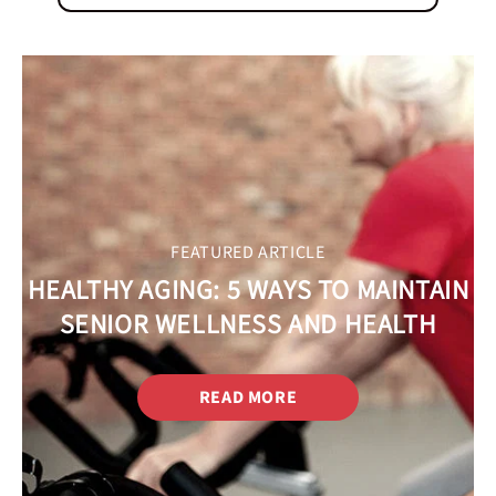
FEATURED ARTICLE
HEALTHY AGING: 5 WAYS TO MAINTAIN
SENIOR WELLNESS AND HEALTH
READ MORE