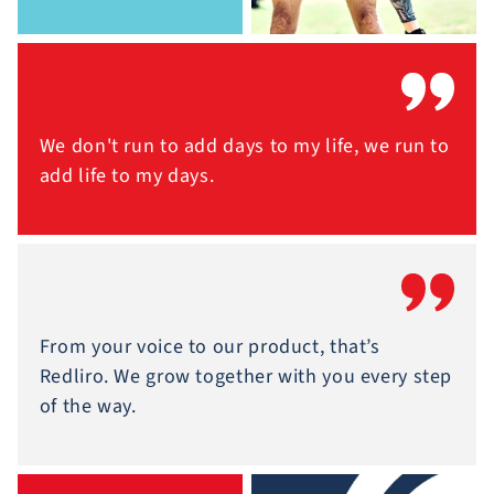
We don't run to add days to my life, we run to
add life to my days.
From your voice to our product, that’s
Redliro. We grow together with you every step
of the way.