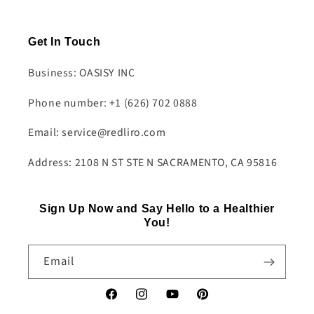
Get In Touch
Business: OASISY INC
Phone number: +1 (626) 702 0888
Email: service@redliro.com
Address: 2108 N ST STE N SACRAMENTO, CA 95816
Sign Up Now and Say Hello to a Healthier
You!
Email
Facebook
Instagram
YouTube
Pinterest