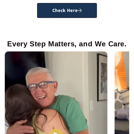
Check Here
Every Step Matters, and We Care.