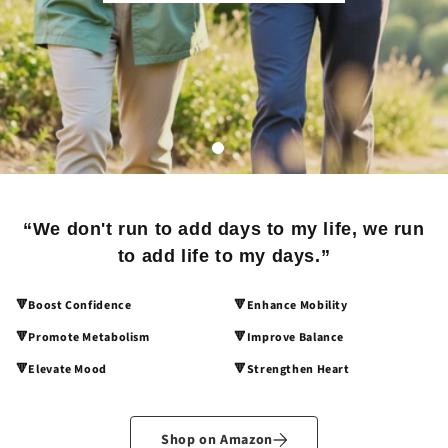
“We don't run to add days to my life, we run
to add life to my days.”
🔻Boost Confidence
🔻Enhance Mobility
🔻Promote Metabolism
🔻Improve Balance
🔻Elevate Mood
🔻Strengthen Heart
Shop on Amazon