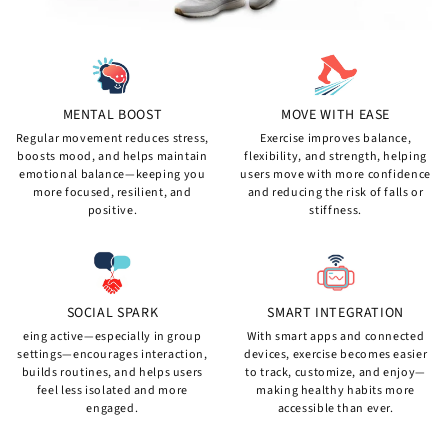
MENTAL BOOST
MOVE WITH EASE
Regular movement reduces stress,
Exercise improves balance,
boosts mood, and helps maintain
flexibility, and strength, helping
emotional balance—keeping you
users move with more confidence
more focused, resilient, and
and reducing the risk of falls or
positive.
stiffness.
SOCIAL SPARK
SMART INTEGRATION
eing active—especially in group
With smart apps and connected
settings—encourages interaction,
devices, exercise becomes easier
builds routines, and helps users
to track, customize, and enjoy—
feel less isolated and more
making healthy habits more
engaged.
accessible than ever.