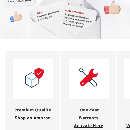
Premium Quality
.
One-Year
Shop on Amazon
Warranty
Activate Here
V