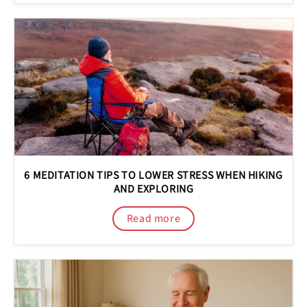
6 MEDITATION TIPS TO LOWER STRESS WHEN HIKING
AND EXPLORING
Read more