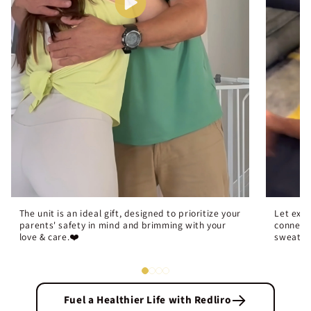
Let exer
The unit is an ideal gift, designed to prioritize your
connect
parents' safety in mind and brimming with your
sweat a
love & care.❤️
Fuel a Healthier Life with Redliro