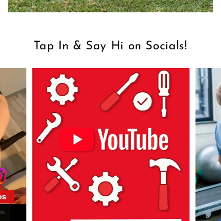
Tap In & Say Hi on Socials!