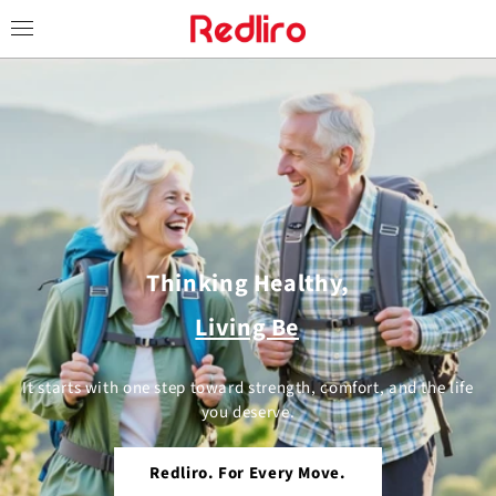
Skip to
content
Thinking Healthy,
Living Better.
It starts with one step toward strength, comfort, and the life
you deserve.
Redliro. For Every Move.